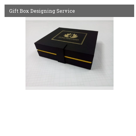
Gift Box Designing Service