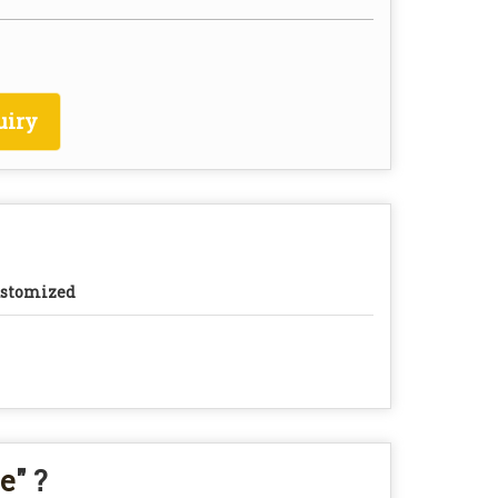
uiry
stomized
ce
" ?