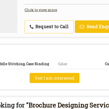
Click to view more
Request to Call
Send Enq
ddle Stitching, Case Binding
Color
Cu
Yes! I am interested
king for "
Brochure Designing Servi