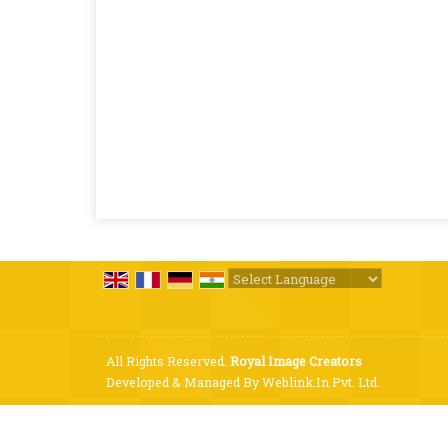
Powered by
Translate
All Rights Reserved.
Royal Image Creators
Developed & Managed By
Weblink.In Pvt. Ltd.