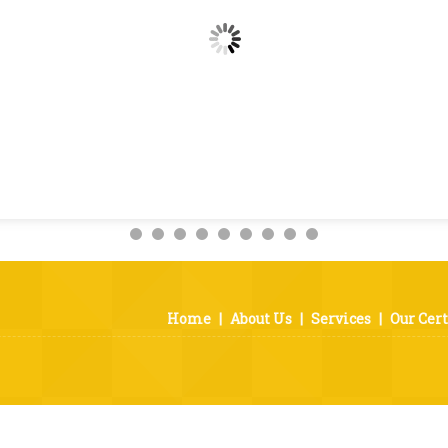
Home
|
About Us
|
Services
|
Our Cert