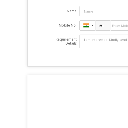
Name
Mobile No.
Requirement
Details