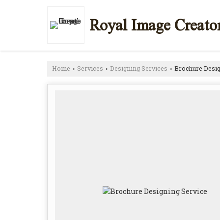
Royal Image Creato
Home
Services
Designing Services
Brochure Desig
›
›
›