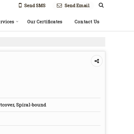
Send SMS
Send Email
rvices
Our Certificates
Contact Us
tcover, Spiral-bound