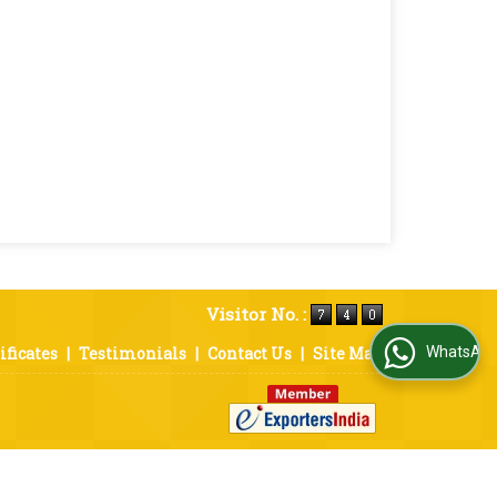
Visitor No. :
ificates
|
Testimonials
|
Contact Us
|
Site Map
WhatsApp Us