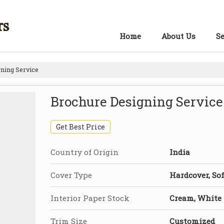
rs
Home
About Us
Se
ning Service
Brochure Designing Service
Get Best Price
Country of Origin
India
Cover Type
Hardcover, Sof
Interior Paper Stock
Cream, White
Trim Size
Customized