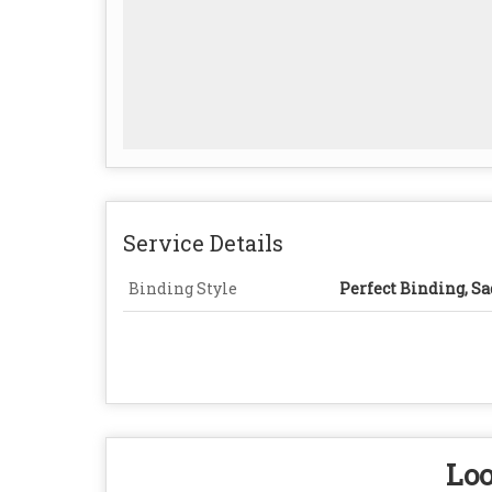
Service Details
Binding Style
Perfect Binding, Sa
Loo