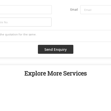
Email
Explore More Services