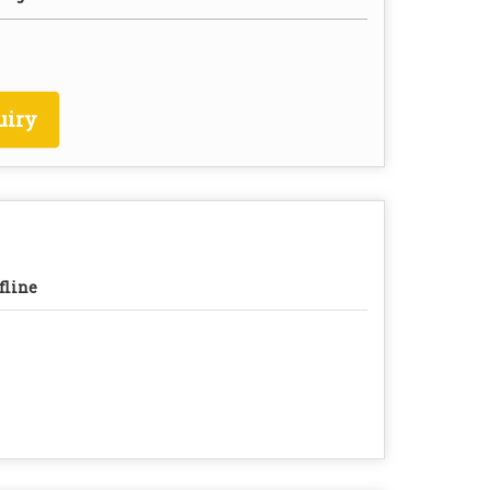
uiry
fline