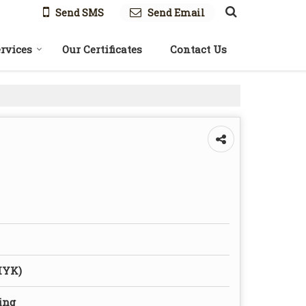
Send SMS
Send Email
rvices
Our Certificates
Contact Us
MYK)
ing