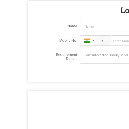
Lo
Name
Mobile No.
Requirement
Details