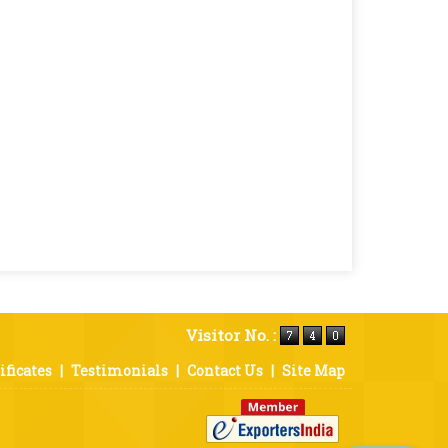
Visitor No. :
ificates
|
Testimonials
|
Contact Us
|
Site Map