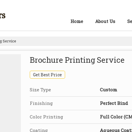
rs
Home
About Us
Se
g Service
Brochure Printing Service
Get Best Price
Size Type
Custom
Finishing
Perfect Bind
Color Printing
Full Color (C
Coating
Aqueous Coat