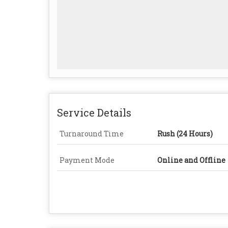
Service Details
Turnaround Time
Rush (24 Hours)
Payment Mode
Online and Offline