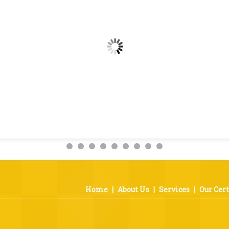
Home
|
About Us
|
Services
|
Our Cert