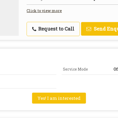
Click to view more
Request to Call
Send Enq
Service Mode
Of
Yes! I am interested