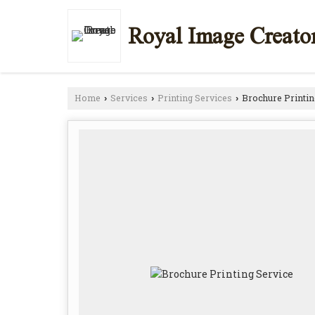
Royal Image Creato
Home
Services
Printing Services
Brochure Printin
›
›
›