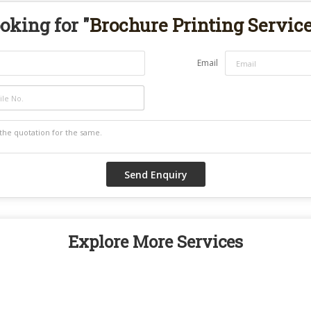
oking for "
Brochure Printing Servic
Email
Explore More Services