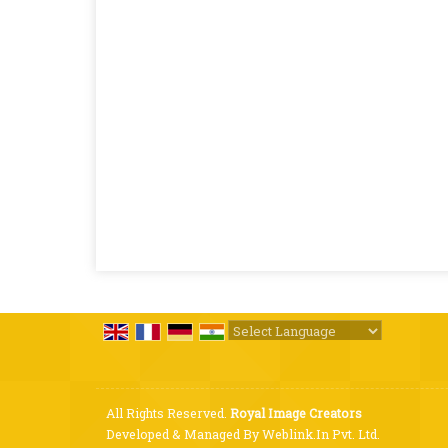
Powered by
Translate
All Rights Reserved.
Royal Image Creators
Developed & Managed By
Weblink.In Pvt. Ltd.