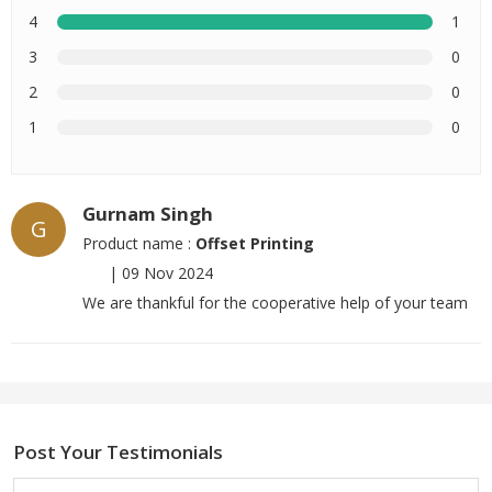
4
1
3
0
2
0
1
0
Gurnam Singh
G
Product name :
Offset Printing
|
09 Nov 2024
We are thankful for the cooperative help of your team
Post Your Testimonials