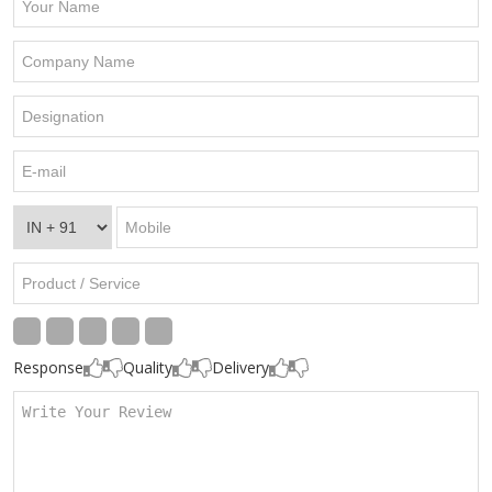
Response
Quality
Delivery