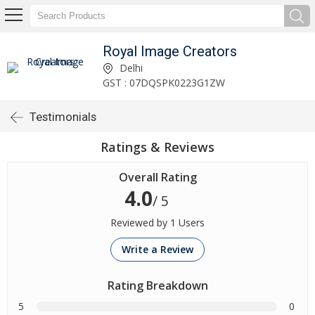
Royal Image Creators
Delhi
GST : 07DQSPK0223G1ZW
Testimonials
Ratings & Reviews
Overall Rating
4.0
/ 5
Reviewed by 1 Users
Write a Review
Rating Breakdown
5
0