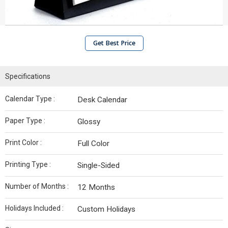
Get Best Price
Specifications
Calendar Type :
Desk Calendar
Paper Type :
Glossy
Print Color :
Full Color
Printing Type :
Single-Sided
Number of Months :
12 Months
Holidays Included :
Custom Holidays