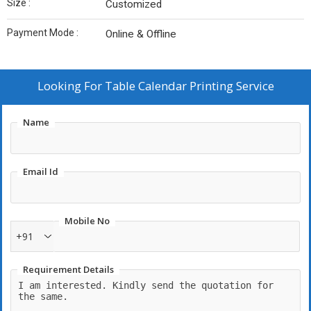
Size :
Customized
Payment Mode :
Online & Offline
Looking For
Table Calendar Printing Service
Name
Email Id
Mobile No
+91
Requirement Details