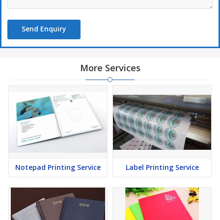
Send Enquiry
More Services
Notepad Printing Service
Label Printing Service