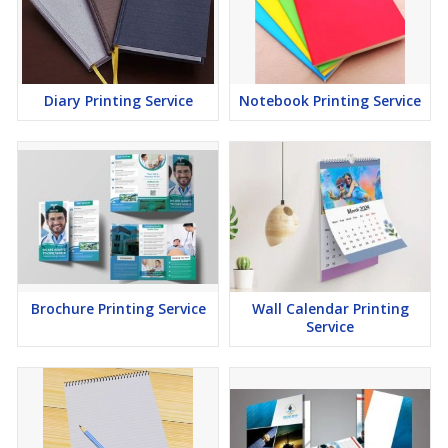
Diary Printing Service
Notebook Printing Service
Brochure Printing Service
Wall Calendar Printing
Service