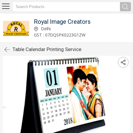
Royal Image Creators
Delhi
GST : 07DQSPK0223G1ZW
Table Calendar Printing Service